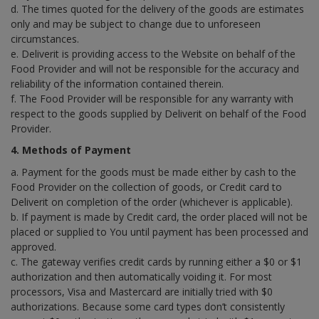
d. The times quoted for the delivery of the goods are estimates
only and may be subject to change due to unforeseen
circumstances.
e. Deliverit is providing access to the Website on behalf of the
Food Provider and will not be responsible for the accuracy and
reliability of the information contained therein.
f. The Food Provider will be responsible for any warranty with
respect to the goods supplied by Deliverit on behalf of the Food
Provider.
4. Methods of Payment
a. Payment for the goods must be made either by cash to the
Food Provider on the collection of goods, or Credit card to
Deliverit on completion of the order (whichever is applicable).
b. If payment is made by Credit card, the order placed will not be
placed or supplied to You until payment has been processed and
approved.
c. The gateway verifies credit cards by running either a $0 or $1
authorization and then automatically voiding it. For most
processors, Visa and Mastercard are initially tried with $0
authorizations. Because some card types don’t consistently