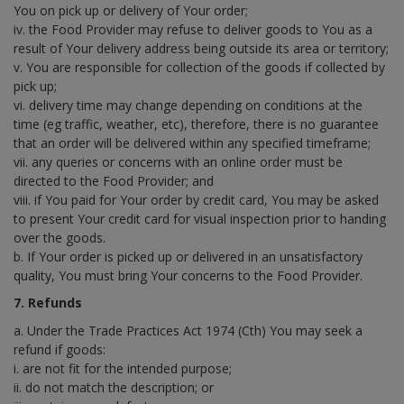
You on pick up or delivery of Your order;
iv. the Food Provider may refuse to deliver goods to You as a
result of Your delivery address being outside its area or territory;
v. You are responsible for collection of the goods if collected by
pick up;
vi. delivery time may change depending on conditions at the
time (eg traffic, weather, etc), therefore, there is no guarantee
that an order will be delivered within any specified timeframe;
vii. any queries or concerns with an online order must be
directed to the Food Provider; and
viii. if You paid for Your order by credit card, You may be asked
to present Your credit card for visual inspection prior to handing
over the goods.
b. If Your order is picked up or delivered in an unsatisfactory
quality, You must bring Your concerns to the Food Provider.
7. Refunds
a. Under the Trade Practices Act 1974 (Cth) You may seek a
refund if goods:
i. are not fit for the intended purpose;
ii. do not match the description; or