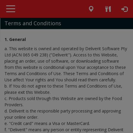
Terms and Conditions
1. General
a. This website is owned and operated by Deliverit Software Pty
Ltd (ACN 065 049 238) ("Deliverit"). Access to this Website,
placing an order, use of software, or downloading software
from this website is conditional upon Your acceptance to these
Terms and Conditions of Use. These Terms and Conditions of
Use affect Your rights and You should read them carefully.
b. If You do not agree to these Terms and Conditions of Use,
please exit this Website.
c. Products sold through this Website are owned by the Food
Providers.
d. Deliverit is the responsible party processing and approving
your online order.
e. "Credit card" means a Visa or MasterCard.
f. "Deliverit" means any person or entity representing Deliverit