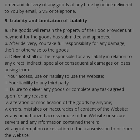
order and delivery of any goods at any time by notice delivered
to You by email, SMS or telephone.
9. Liability and Limitation of Liability
a. The goods will remain the property of the Food Provider until
payment for the goods has submitted and approved.
b. After delivery, You take full responsibility for any damage,
theft or otherwise to the goods.
c. Deliverit shall not be responsible for any liability in relation to
any direct, indirect, special or consequential damages or loses
arising from:
i. Your access, use or inability to use the Website;
ii. Your liability to any third party;
iii. failure to deliver any goods or complete any task agreed
upon for any reason;
iv. alteration or modification of the goods by anyone;
v. errors, mistakes or inaccuracies of content of the Website;
vi. any unauthorized access or use of the Website or secure
servers and any information contained therein;
vii. any interruption or cessation to the transmission to or from
the Website;