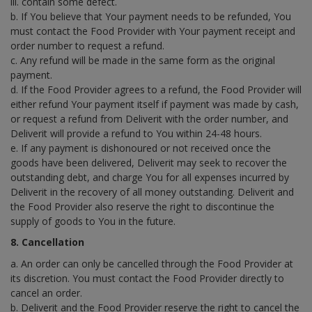
iii. contain some defect.
b. If You believe that Your payment needs to be refunded, You
must contact the Food Provider with Your payment receipt and
order number to request a refund.
c. Any refund will be made in the same form as the original
payment.
d. If the Food Provider agrees to a refund, the Food Provider will
either refund Your payment itself if payment was made by cash,
or request a refund from Deliverit with the order number, and
Deliverit will provide a refund to You within 24-48 hours.
e. If any payment is dishonoured or not received once the
goods have been delivered, Deliverit may seek to recover the
outstanding debt, and charge You for all expenses incurred by
Deliverit in the recovery of all money outstanding. Deliverit and
the Food Provider also reserve the right to discontinue the
supply of goods to You in the future.
8. Cancellation
a. An order can only be cancelled through the Food Provider at
its discretion. You must contact the Food Provider directly to
cancel an order.
b. Deliverit and the Food Provider reserve the right to cancel the