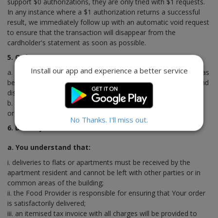
support $0 authorizations, they are only tried with $1 requests.
In any instance where a $1 authorization returns a successful
result, we immediately follow up with an automatic void request
to ensure that the transaction will disappear from the
cardholder's statement as soon as possible.
5. Order Process
Install our app and experience a better service
a. Saving unforeseen circumstances, once Your online order has
been processed, it will be delivered within the specified time and
dispatched or collected by You unless otherwise advised.
b. You will receive an electronic confirmation once Your online
order has been processed.
No Thanks. I'll miss out.
6. Delivery
a. You understand that:
i. deliveries to flats or apartments must be received by the
apartment resident and cannot be left with other parties or in
common areas of the building;
ii. the Food Provider is responsible for ensuring that Your order
is satisfactorily delivered;
iii. an itemised tax invoice with all charges will be provided to