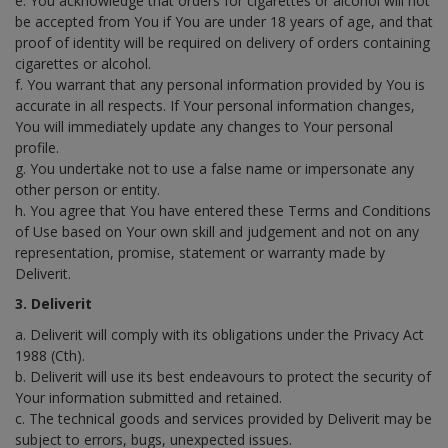
e. You acknowledge that orders for cigarettes or alcohol will not
be accepted from You if You are under 18 years of age, and that
proof of identity will be required on delivery of orders containing
cigarettes or alcohol.
f. You warrant that any personal information provided by You is
accurate in all respects. If Your personal information changes,
You will immediately update any changes to Your personal
profile.
g. You undertake not to use a false name or impersonate any
other person or entity.
h. You agree that You have entered these Terms and Conditions
of Use based on Your own skill and judgement and not on any
representation, promise, statement or warranty made by
Deliverit.
3. Deliverit
a. Deliverit will comply with its obligations under the Privacy Act
1988 (Cth).
b. Deliverit will use its best endeavours to protect the security of
Your information submitted and retained.
c. The technical goods and services provided by Deliverit may be
subject to errors, bugs, unexpected issues.