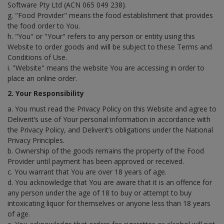
Software Pty Ltd (ACN 065 049 238).
g. "Food Provider" means the food establishment that provides
the food order to You.
h. "You" or "Your" refers to any person or entity using this
Website to order goods and will be subject to these Terms and
Conditions of Use.
i. "Website" means the website You are accessing in order to
place an online order.
2. Your Responsibility
a. You must read the Privacy Policy on this Website and agree to
Deliverit’s use of Your personal information in accordance with
the Privacy Policy, and Deliverit’s obligations under the National
Privacy Principles.
b. Ownership of the goods remains the property of the Food
Provider until payment has been approved or received.
c. You warrant that You are over 18 years of age.
d. You acknowledge that You are aware that it is an offence for
any person under the age of 18 to buy or attempt to buy
intoxicating liquor for themselves or anyone less than 18 years
of age.