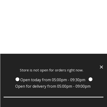
×
Store is not open for orders right now.
Open today from 05:00pm - 09:30pm
Open for delivery from 05:00pm - 09:00pm