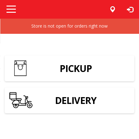
Store is not open for orders right now
PICKUP
DELIVERY